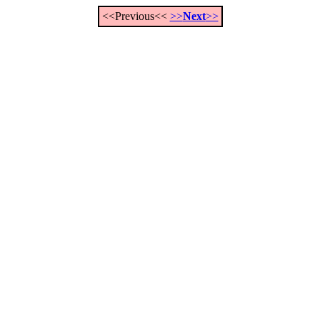
<<Previous<<
>>
Next
>>