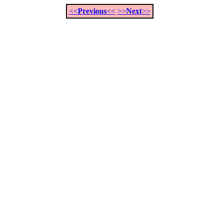
<<
Previous
<<
>>
Next
>>