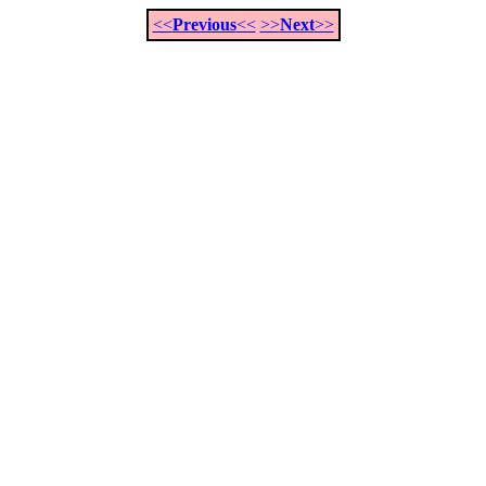
<<
Previous
<<
>>
Next
>>