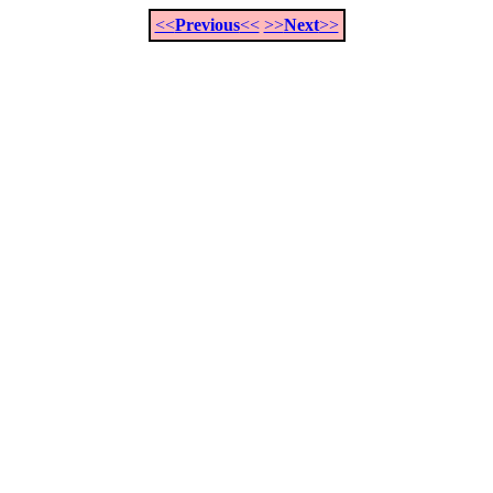
<<
Previous
<<
>>
Next
>>