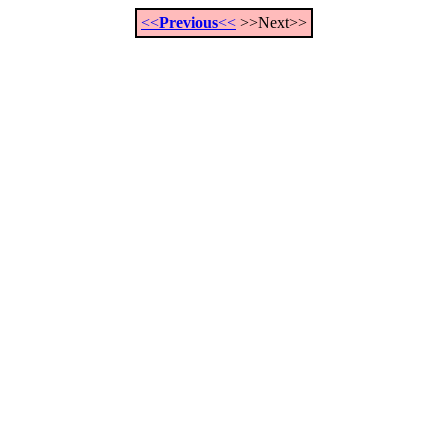
<<
Previous
<<
>>Next>>