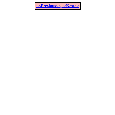
<<
Previous
<<
>>
Next
>>