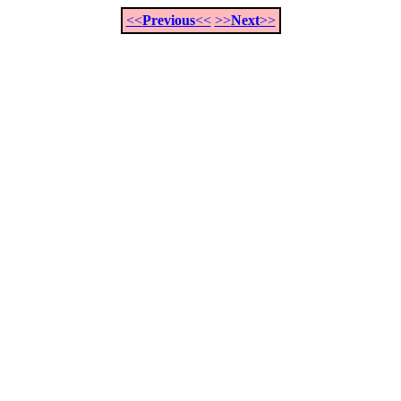
<<
Previous
<<
>>
Next
>>