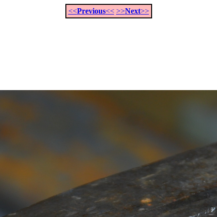
<<
Previous
<<
>>
Next
>>