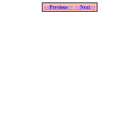
<<
Previous
<<
>>
Next
>>