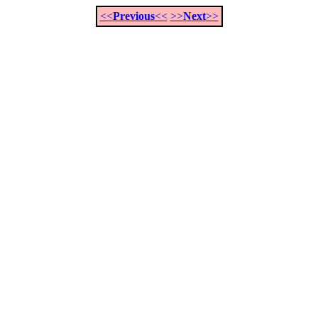
<<
Previous
<<
>>
Next
>>