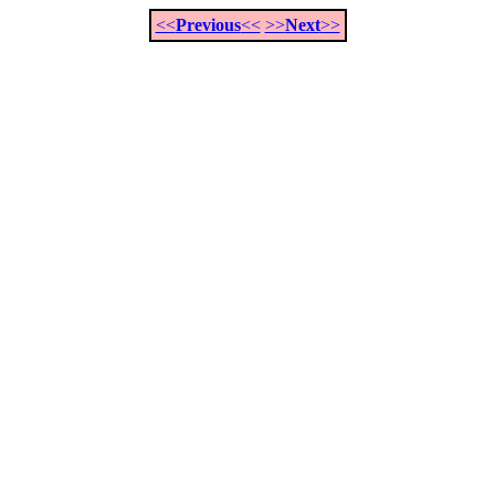
<<
Previous
<<
>>
Next
>>