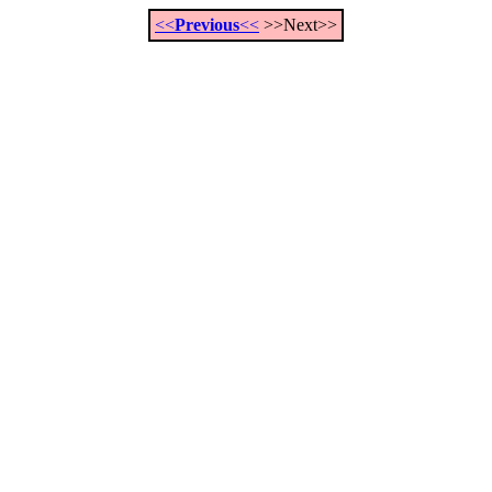
<<
Previous
<<
>>Next>>