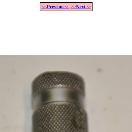
<<
Previous
<<
>>
Next
>>