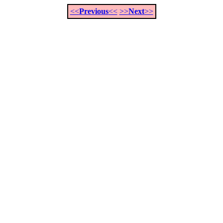
<<
Previous
<<
>>
Next
>>