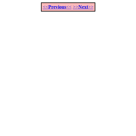
<<
Previous
<<
>>
Next
>>