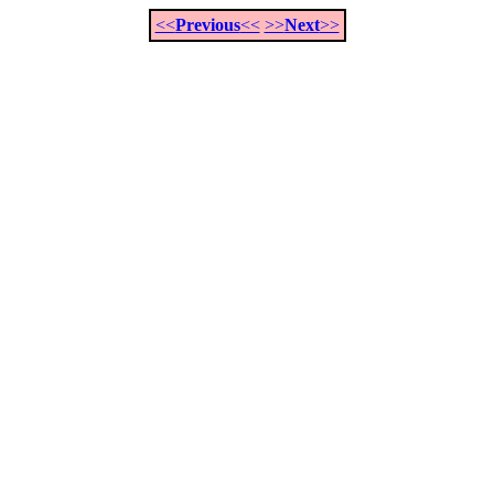
<<
Previous
<<
>>
Next
>>