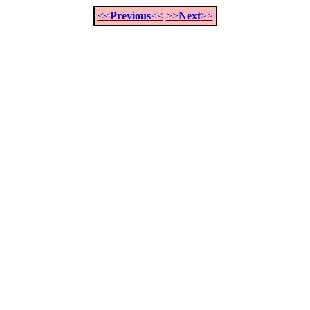
<<
Previous
<<
>>
Next
>>