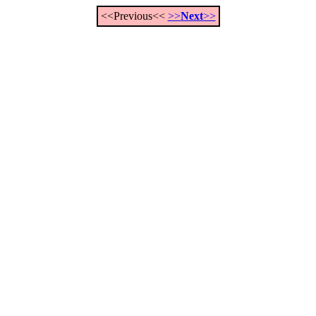
<<Previous<<
>>
Next
>>