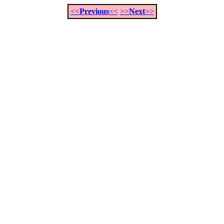
<<
Previous
<<
>>
Next
>>