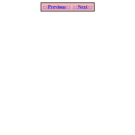
<<
Previous
<<
>>
Next
>>