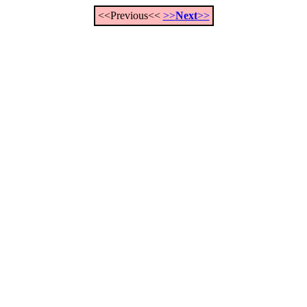
<<Previous<<
>>
Next
>>