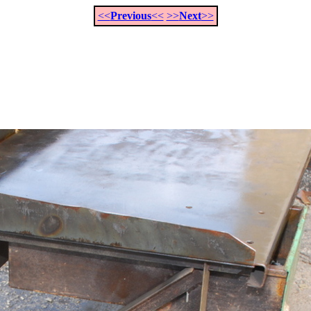
<<
Previous
<<
>>
Next
>>