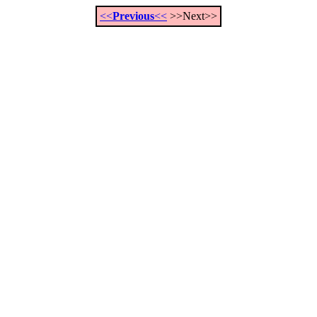
<<
Previous
<<
>>Next>>