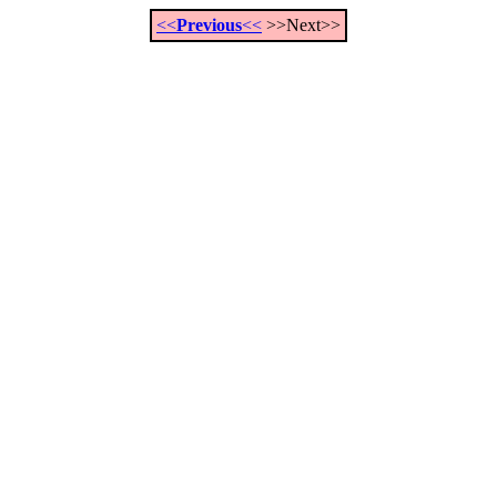
<<
Previous
<<
>>Next>>