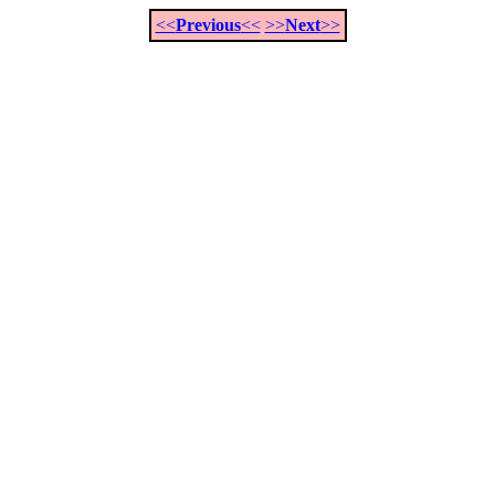
<<
Previous
<<
>>
Next
>>