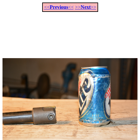
<<
Previous
<<
>>
Next
>>