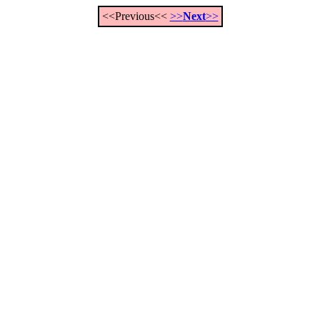
<<Previous<<
>>
Next
>>